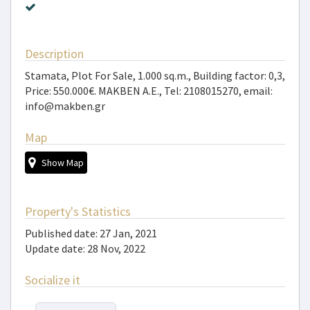
Description
Stamata, Plot For Sale, 1.000 sq.m., Building factor: 0,3,
Price: 550.000€. MAKBEN A.E., Tel: 2108015270, email:
info@makben.gr
Map
Show Map
Property's Statistics
Published date: 27 Jan, 2021
Update date: 28 Nov, 2022
Socialize it