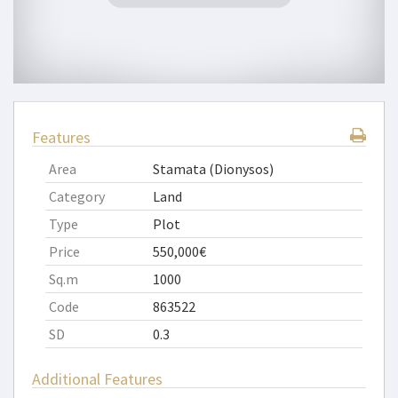
Features
Area
Stamata (Dionysos)
Category
Land
Type
Plot
Price
550,000€
Sq.m
1000
Code
863522
SD
0.3
Additional Features