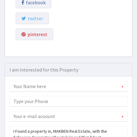
facebook
twitter
pinterest
I am Interested for this Property
*
*