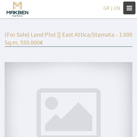
Togg
GR
|
EN
navi
(For Sale) Land Plot || East Attica/Stamata - 1.000
Sq.m, 550.000€