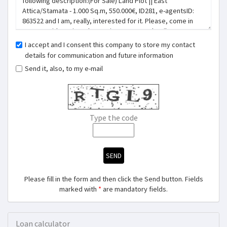
I accept and I consent this company to store my contact
details for communication and future information
Send it, also, to my e-mail
Type the code
SEND
Please fill in the form and then click the Send button. Fields
marked with
*
are mandatory fields.
Loan calculator