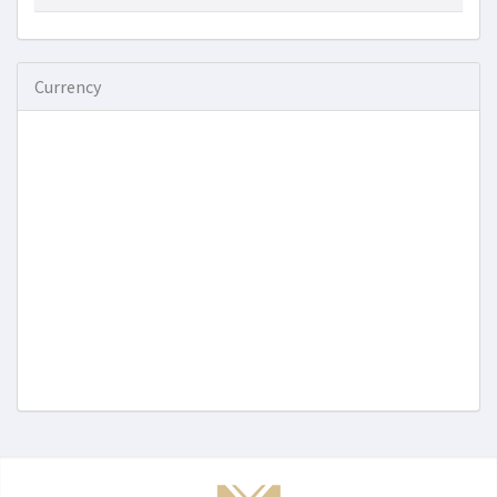
Currency