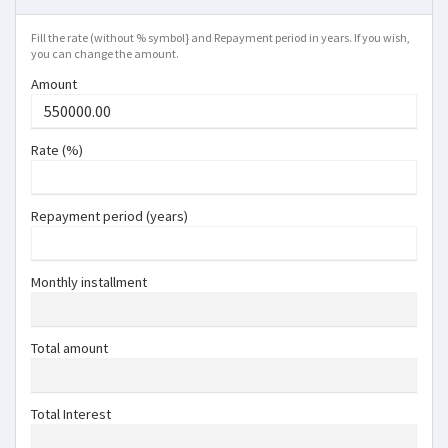
Fill the rate (without % symbol} and Repayment period in years. If you wish,
you can change the amount.
Amount
Rate (%)
Repayment period (years)
Monthly installment
Total amount
Total Interest