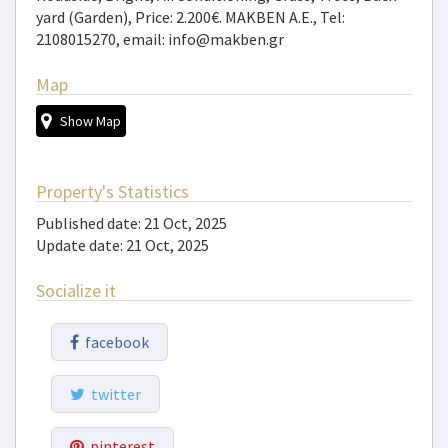
yard (Garden), Price: 2.200€. MAKBEN A.E., Tel:
2108015270, email: info@makben.gr
Map
Show Map
Property's Statistics
Published date: 21 Oct, 2025
Update date: 21 Oct, 2025
Socialize it
facebook
twitter
pinterest