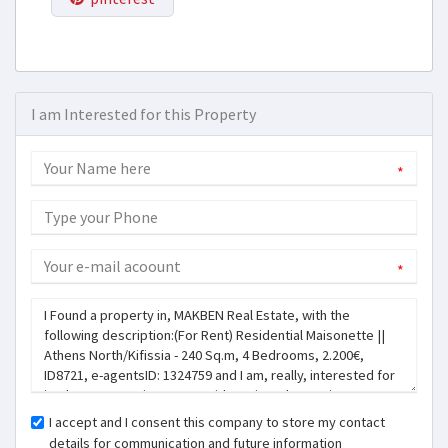
I am Interested for this Property
*
*
I accept and I consent this company to store my contact
details for communication and future information