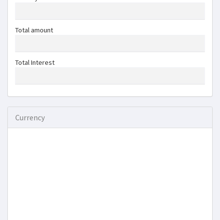
Total amount
Total Interest
Currency