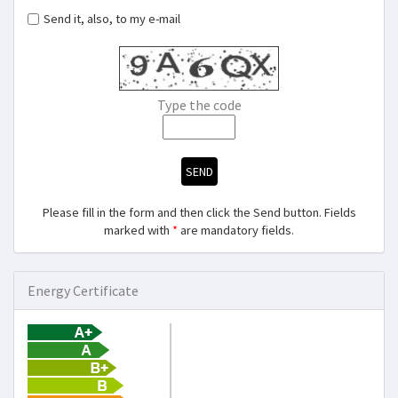
Send it, also, to my e-mail
Type the code
SEND
Please fill in the form and then click the Send button. Fields
marked with
*
are mandatory fields.
Energy Certificate