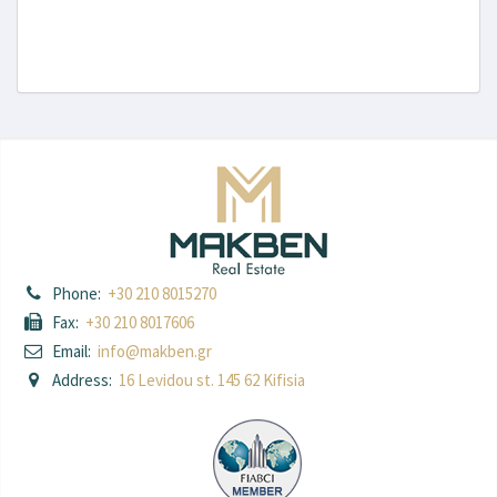
Phone:
+30 210 8015270
Fax:
+30 210 8017606
Email:
info@makben.gr
Address:
16 Levidou st. 145 62 Kifisia