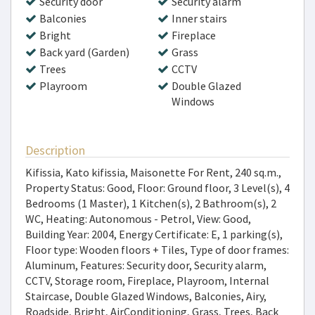
Security door
Security alarm
Balconies
Inner stairs
Bright
Fireplace
Back yard (Garden)
Grass
Trees
CCTV
Playroom
Double Glazed
Windows
Description
Kifissia, Kato kifissia, Maisonette For Rent, 240 sq.m.,
Property Status: Good, Floor: Ground floor, 3 Level(s), 4
Bedrooms (1 Master), 1 Kitchen(s), 2 Bathroom(s), 2
WC, Heating: Autonomous - Petrol, View: Good,
Building Year: 2004, Energy Certificate: E, 1 parking(s),
Floor type: Wooden floors + Tiles, Type of door frames:
Aluminum, Features: Security door, Security alarm,
CCTV, Storage room, Fireplace, Playroom, Internal
Staircase, Double Glazed Windows, Balconies, Airy,
Roadside, Bright, AirConditioning, Grass, Trees, Back