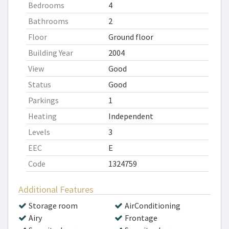
Bedrooms
4
Bathrooms
2
Floor
Ground floor
Building Year
2004
View
Good
Status
Good
Parkings
1
Heating
Independent
Levels
3
EEC
E
Code
1324759
Additional Features
Storage room
AirConditioning
Airy
Frontage