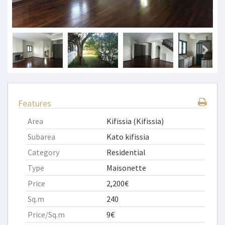
Features
Area
Kifissia (Kifissia)
Subarea
Kato kifissia
Category
Residential
Type
Maisonette
Price
2,200€
Sq.m
240
Price/Sq.m
9€