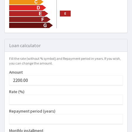
E
Loan calculator
Fill the rate (without % symbol} and Repayment period in years. If you wish,
you can change the amount.
Amount
Rate (%)
Repayment period (years)
Monthly installment