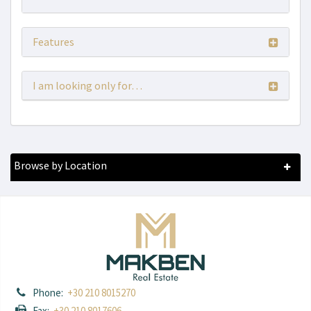
Features
I am looking only for…
Browse by Location
Phone:
+30 210 8015270
Fax:
+30 210 8017606