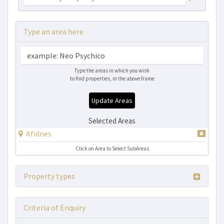
Type an area here
Type the areas in which you wish
to find properties, in the above frame
Update Areas
Selected Areas
Afidnes
Click on Area to Select SubAreas
Property types
Criteria of Enquiry