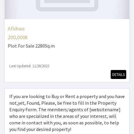
Afidnes
200,000€
Plot
For Sale 2280Sq.m
Last Updated: 11/28/2022
DETAILS
If you are looking to Buy or Rent a property and you have
not,yet, Found, Please, be free to fill in the Property
Enquiry Form. The members/agents of [websitename]
who are specialized in the areas of your interest, will
come in contact with you, as soon as possible, to help
you find your desired property!