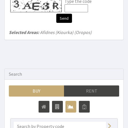
Type the code
Send
Selected Areas:
Afidnes (Kiourka) (Oropos)
Search
BUY
RENT