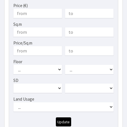
Price (€)
Sq.m
Price/Sq.m
Floor
SD
Land Usage
Update