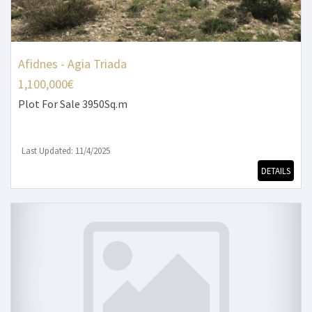
Afidnes - Agia Triada
1,100,000€
Plot
For Sale 3950Sq.m
Last Updated: 11/4/2025
DETAILS