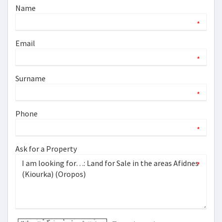
Name
*
Email
*
Surname
*
Phone
*
Ask for a Property
*