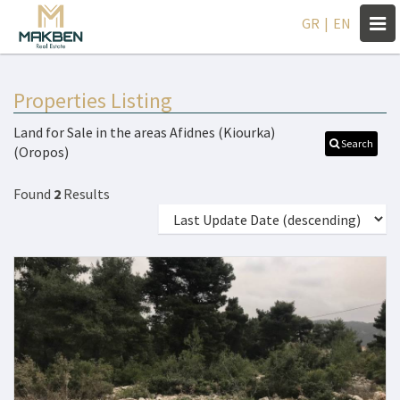
Togg
GR
|
EN
navi
Properties Listing
Land for Sale in the areas Afidnes (Kiourka)
Search
(Oropos)
Found
2
Results