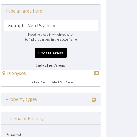
Type an area here
Type the areas in which you wish
to find properties, in the above frame
Update Areas
Selected Areas
Dionysos
Click on Area to Select SubAreas
Property types
Criteria of Enquiry
Price (€)