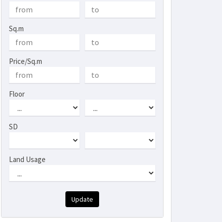
Sq.m
Price/Sq.m
Floor
SD
Land Usage
Update