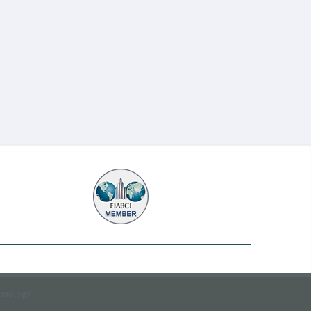
chnology