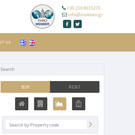
+30 210 8015270
info@makben.gr
CT US
Search
BUY
RENT