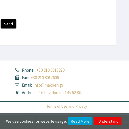
Send
Phone:
+30 210 8015270
Fax:
+30 210 8017606
Email:
info@makben.gr
Address:
16 Levidou st. 145 62 Kifisia
Terms of Use and Privacy
We use cookies for website usage.
Read More
I Understand
Copyright 2026 by MAKBEN Real Estate
-
Powered by
Fortunet Hellas
|
e-agents te