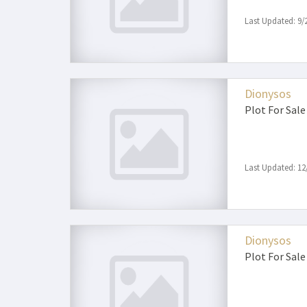
Last Updated: 9/
Dionysos
Plot
For Sale
Last Updated: 12
Dionysos
Plot
For Sale