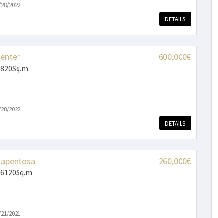
/28/2022
DETAILS
Center
600,000€
 820Sq.m
/28/2022
DETAILS
Rapentosa
260,000€
 6120Sq.m
/21/2021