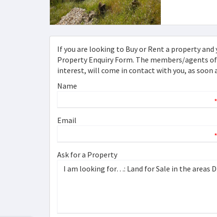
If you are looking to Buy or Rent a property and y
Property Enquiry Form. The members/agents of [
interest, will come in contact with you, as soon 
Name
Email
Ask for a Property