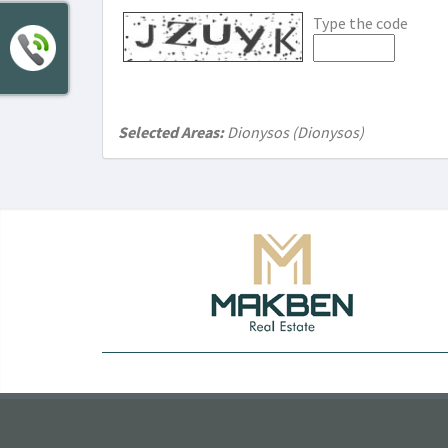
Type the code
Selected Areas:
Dionysos (Dionysos)