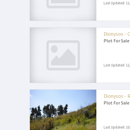
Last Updated: 11
Dionysos - 
Plot
For Sale
Last Updated: 11
Dionysos - 
Plot
For Sale
Last Updated: 10