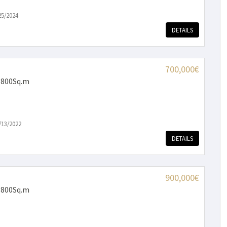
25/2024
DETAILS
700,000€
 800Sq.m
/13/2022
DETAILS
900,000€
 800Sq.m