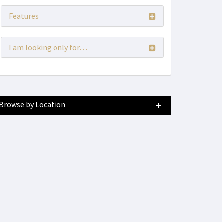
Features
I am looking only for…
Browse by Location