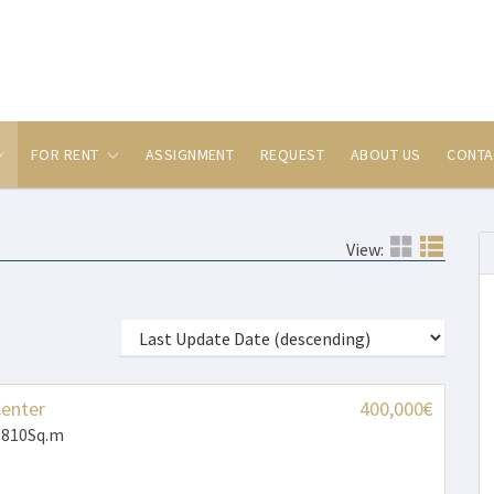
FOR RENT
ASSIGNMENT
REQUEST
ABOUT US
CONTA
View:
Center
400,000€
 810Sq.m