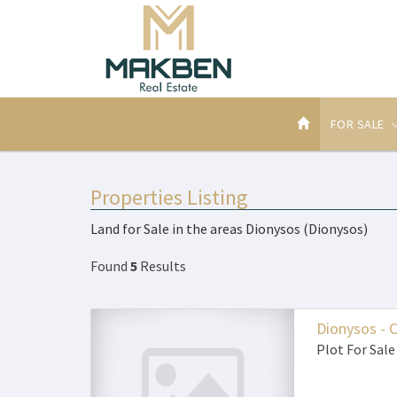
FOR SALE
Properties Listing
Land for Sale in the areas Dionysos (Dionysos)
Found
5
Results
Dionysos - 
Plot
For Sale