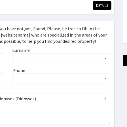
DETAILS
ou have not,yet, Found, Please, be free to fill in the
websitename] who are specialized in the areas of your
as possible, to help you find your desired property!
Surname
*
*
Phone
*
*
*