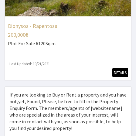
Dionysos - Rapentosa
260,000€
Plot
For Sale 6120Sq.m
Last Updated: 10/21/2021
DETAILS
If you are looking to Buy or Rent a property and you have
not,yet, Found, Please, be free to fill in the Property
Enquiry Form. The members/agents of [websitename]
who are specialized in the areas of your interest, will
come in contact with you, as soon as possible, to help
you find your desired property!