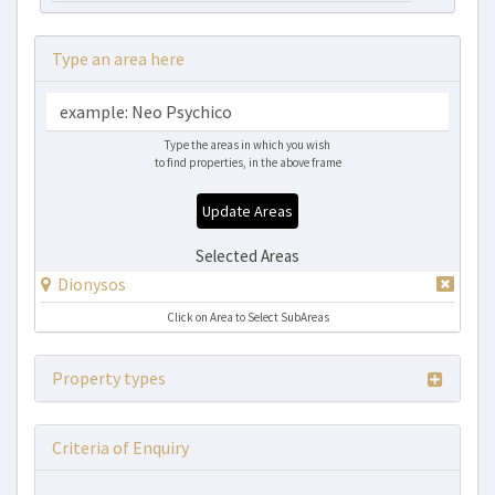
Type an area here
Type the areas in which you wish
to find properties, in the above frame
Update Areas
Selected Areas
Dionysos
Click on Area to Select SubAreas
Property types
Criteria of Enquiry