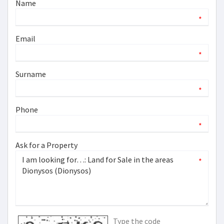
Name
*
Email
*
Surname
*
Phone
*
Ask for a Property
*
Type the code