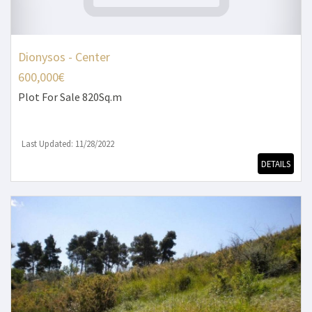
Dionysos - Center
600,000€
Plot
For Sale 820Sq.m
Last Updated: 11/28/2022
DETAILS