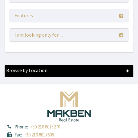
Features
I am looking only for…
Browse by Location
Phone:
+30 210 8015270
Fax:
+30 210 8017606