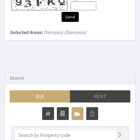
Send
Selected Areas:
Dionysos (Dionysos)
Search
BUY
RENT