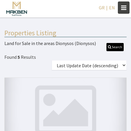
Togg
GR
|
EN
navi
Properties Listing
Land for Sale in the areas Dionysos (Dionysos)
Search
Found
5
Results