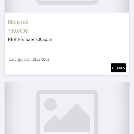
Dionysos
700,000€
Plot
For Sale 800Sq.m
Last Updated: 12/13/2022
DETAILS