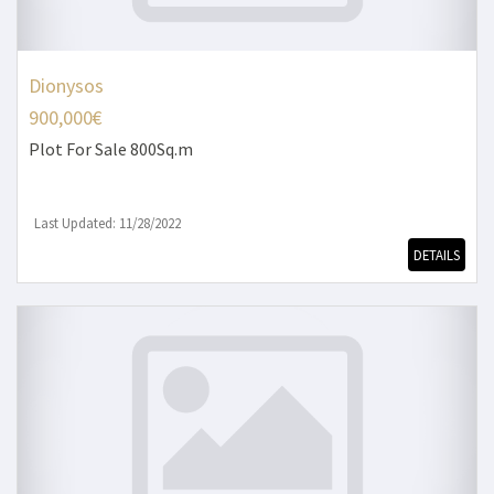
Dionysos
900,000€
Plot
For Sale 800Sq.m
Last Updated: 11/28/2022
DETAILS