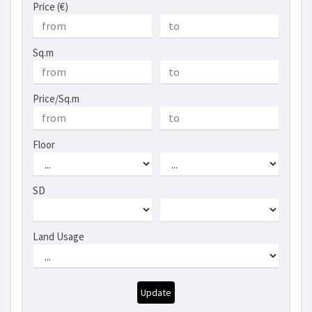
Price (€)
Sq.m
Price/Sq.m
Floor
SD
Land Usage
Update