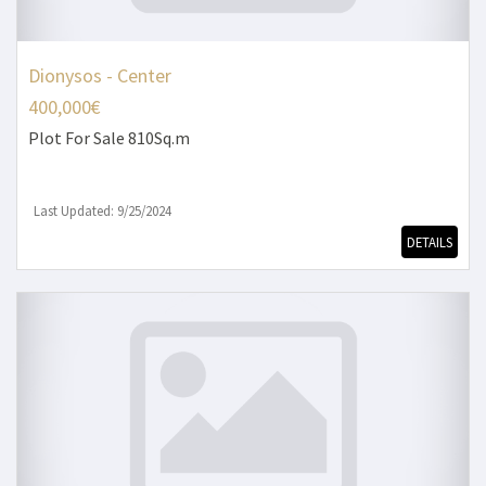
Dionysos - Center
400,000€
Plot
For Sale 810Sq.m
Last Updated: 9/25/2024
DETAILS